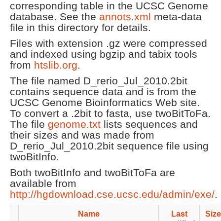
corresponding table in the UCSC Genome
database. See the
annots.xml
meta-data
file in this directory for details.
Files with extension .gz were compressed
and indexed using bgzip and tabix tools
from
htslib.org
.
The file named D_rerio_Jul_2010.2bit
contains sequence data and is from the
UCSC Genome Bioinformatics Web site.
To convert a .2bit to fasta, use twoBitToFa.
The file
genome.txt
lists sequences and
their sizes and was made from
D_rerio_Jul_2010.2bit sequence file using
twoBitInfo.
Both twoBitInfo and twoBitToFa are
available from
http://hgdownload.cse.ucsc.edu/admin/exe/
.
Name
Last
Size