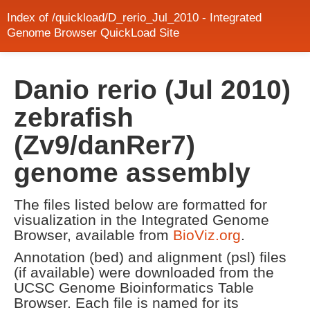
Index of /quickload/D_rerio_Jul_2010 - Integrated
Genome Browser QuickLoad Site
Danio rerio (Jul 2010)
zebrafish
(Zv9/danRer7)
genome assembly
The files listed below are formatted for
visualization in the Integrated Genome
Browser, available from
BioViz.org
.
Annotation (bed) and alignment (psl) files
(if available) were downloaded from the
UCSC Genome Bioinformatics Table
Browser. Each file is named for its