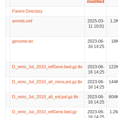
modified
Parent Directory
annots.xml
2025-03-
1.2
11 10:01
genome.txt
2023-06-
18
16 14:25
D_rerio_Jul_2010_refGene.bed.gz.tbi
2023-06-
122
16 14:25
D_rerio_Jul_2010_all_mrna.psl.gz.tbi
2023-06-
144
16 14:25
D_rerio_Jul_2010_all_est.psl.gz.tbi
2023-06-
604
16 14:25
D_rerio_Jul_2010_refGene.bed.gz
2023-06-
1.2
16 14:25