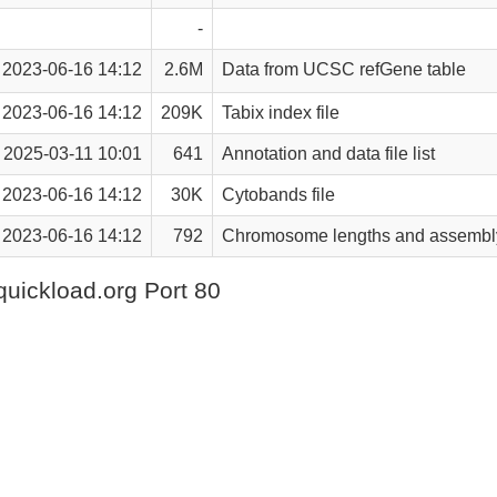
-
2023-06-16 14:12
2.6M
Data from UCSC refGene table
2023-06-16 14:12
209K
Tabix index file
2025-03-11 10:01
641
Annotation and data file list
2023-06-16 14:12
30K
Cytobands file
2023-06-16 14:12
792
Chromosome lengths and assembly
quickload.org Port 80