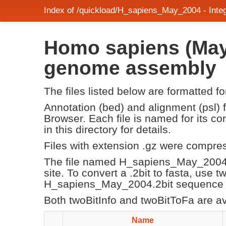
Index of /quickload/H_sapiens_May_2004 - Int
Homo sapiens (May
genome assembly
The files listed below are formatted f
Annotation (bed) and alignment (psl)
Browser. Each file is named for its 
in this directory for details.
Files with extension .gz were compre
The file named H_sapiens_May_2004.
site. To convert a .2bit to fasta, use 
H_sapiens_May_2004.2bit sequence fi
Both twoBitInfo and twoBitToFa are a
Name