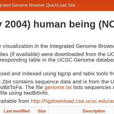
egrated Genome Browser QuickLoad Site
 2004) human being (NC
or visualization in the Integrated Genome Brows
 files (if available) were downloaded from the
corresponding table in the UCSC Genome datab
ssed and indexed using bgzip and tabix tools 
2bit contains sequence data and is from the
twoBitToFa. The file
genome.txt
lists sequences 
le using twoBitInfo.
vailable from
http://hgdownload.cse.ucsc.edu/a
Last modified
Size
Description