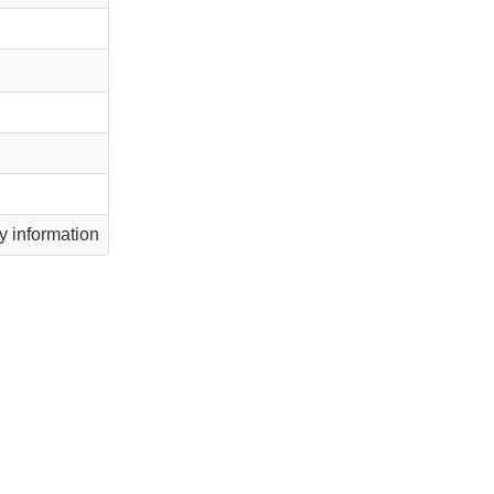
 information