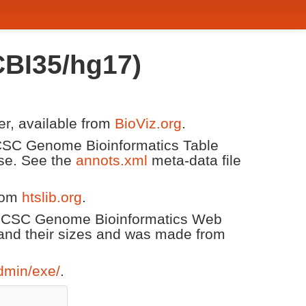
BI35/hg17)
er, available from
BioViz.org
.
 UCSC Genome Bioinformatics Table
ase. See the
annots.xml
meta-data file
from
htslib.org
.
 UCSC Genome Bioinformatics Web
and their sizes and was made from
dmin/exe/
.