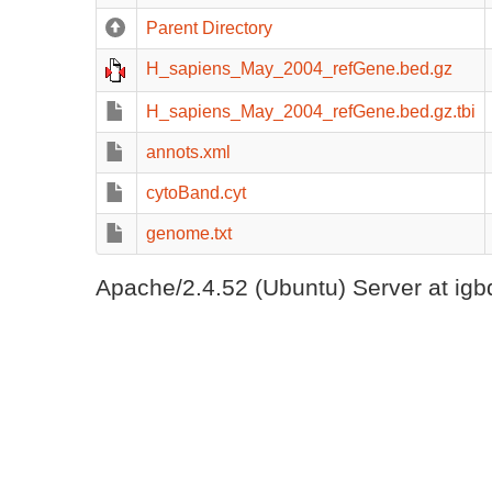
Parent Directory
H_sapiens_May_2004_refGene.bed.gz
H_sapiens_May_2004_refGene.bed.gz.tbi
annots.xml
cytoBand.cyt
genome.txt
Apache/2.4.52 (Ubuntu) Server at igb