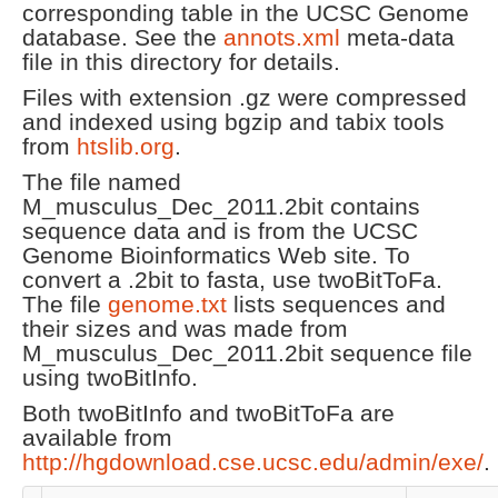
corresponding table in the UCSC Genome
database. See the
annots.xml
meta-data
file in this directory for details.
Files with extension .gz were compressed
and indexed using bgzip and tabix tools
from
htslib.org
.
The file named
M_musculus_Dec_2011.2bit contains
sequence data and is from the UCSC
Genome Bioinformatics Web site. To
convert a .2bit to fasta, use twoBitToFa.
The file
genome.txt
lists sequences and
their sizes and was made from
M_musculus_Dec_2011.2bit sequence file
using twoBitInfo.
Both twoBitInfo and twoBitToFa are
available from
http://hgdownload.cse.ucsc.edu/admin/exe/
.