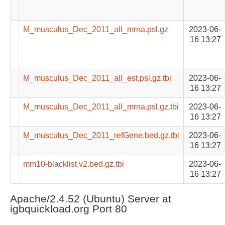
M_musculus_Dec_2011_all_mrna.psl.gz
2023-06-
16 13:27
M_musculus_Dec_2011_all_est.psl.gz.tbi
2023-06-
16 13:27
M_musculus_Dec_2011_all_mrna.psl.gz.tbi
2023-06-
16 13:27
M_musculus_Dec_2011_refGene.bed.gz.tbi
2023-06-
16 13:27
mm10-blacklist.v2.bed.gz.tbi
2023-06-
16 13:27
Apache/2.4.52 (Ubuntu) Server at
igbquickload.org Port 80