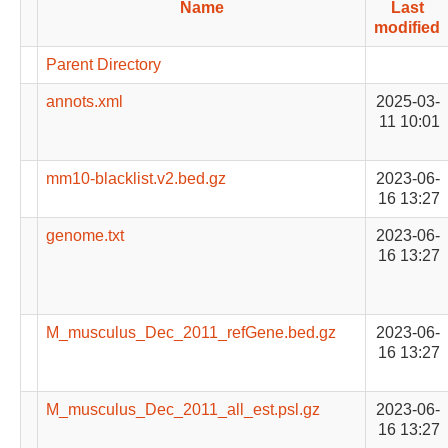
Name
Last
modified
Parent Directory
annots.xml
2025-03-
11 10:01
mm10-blacklist.v2.bed.gz
2023-06-
16 13:27
genome.txt
2023-06-
16 13:27
M_musculus_Dec_2011_refGene.bed.gz
2023-06-
16 13:27
M_musculus_Dec_2011_all_est.psl.gz
2023-06-
16 13:27