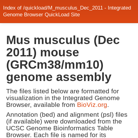
Index of /quickload/M_musculus_Dec_2011 - Integrated
Genome Browser QuickLoad Site
Mus musculus (Dec
2011) mouse
(GRCm38/mm10)
genome assembly
The files listed below are formatted for
visualization in the Integrated Genome
Browser, available from
BioViz.org
.
Annotation (bed) and alignment (psl) files
(if available) were downloaded from the
UCSC Genome Bioinformatics Table
Browser. Each file is named for its