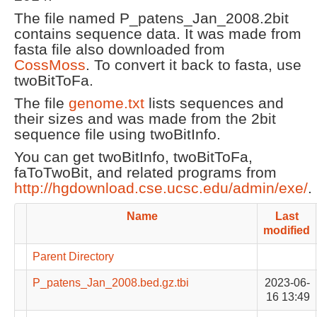
The file named P_patens_Jan_2008.2bit
contains sequence data. It was made from
fasta file also downloaded from
CossMoss
. To convert it back to fasta, use
twoBitToFa.
The file
genome.txt
lists sequences and
their sizes and was made from the 2bit
sequence file using twoBitInfo.
You can get twoBitInfo, twoBitToFa,
faToTwoBit, and related programs from
http://hgdownload.cse.ucsc.edu/admin/exe/
.
Name
Last
modified
Parent Directory
P_patens_Jan_2008.bed.gz.tbi
2023-06-
16 13:49