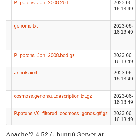
P_patens_Jan_2008.2bit
2023-06-
16 13:49
genome.txt
2023-06-
16 13:49
P_patens_Jan_2008.bed.gz
2023-06-
16 13:49
annots.xml
2023-06-
16 13:49
cosmoss.genonaut.description.txt.gz
2023-06-
16 13:49
P.patens.V6_filtered_cosmoss_genes.gff.gz
2023-06-
16 13:49
Apache/2.4.52 (Ubuntu) Server at