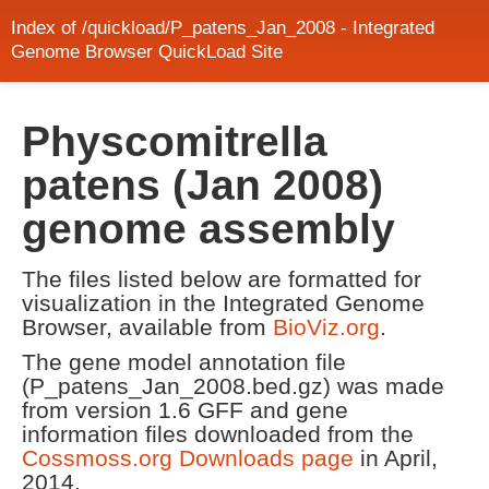
Index of /quickload/P_patens_Jan_2008 - Integrated
Genome Browser QuickLoad Site
Physcomitrella
patens (Jan 2008)
genome assembly
The files listed below are formatted for
visualization in the Integrated Genome
Browser, available from
BioViz.org
.
The gene model annotation file
(P_patens_Jan_2008.bed.gz) was made
from version 1.6 GFF and gene
information files downloaded from the
Cossmoss.org Downloads page
in April,
2014.