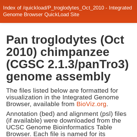
Index of /quickload/P_troglodytes_Oct_2010 - Integrated
Genome Browser QuickLoad Site
Pan troglodytes (Oct
2010) chimpanzee
(CGSC 2.1.3/panTro3)
genome assembly
The files listed below are formatted for
visualization in the Integrated Genome
Browser, available from
BioViz.org
.
Annotation (bed) and alignment (psl) files
(if available) were downloaded from the
UCSC Genome Bioinformatics Table
Browser. Each file is named for its