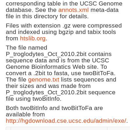
corresponding table in the UCSC Genome
database. See the
annots.xml
meta-data
file in this directory for details.
Files with extension .gz were compressed
and indexed using bgzip and tabix tools
from
htslib.org
.
The file named
P_troglodytes_Oct_2010.2bit contains
sequence data and is from the UCSC
Genome Bioinformatics Web site. To
convert a .2bit to fasta, use twoBitToFa.
The file
genome.txt
lists sequences and
their sizes and was made from
P_troglodytes_Oct_2010.2bit sequence
file using twoBitInfo.
Both twoBitInfo and twoBitToFa are
available from
http://hgdownload.cse.ucsc.edu/admin/exe/
.