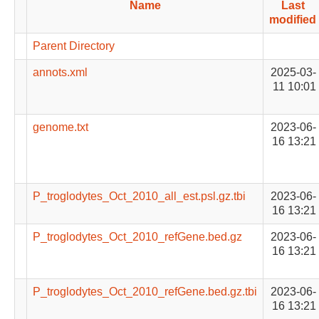
Name
Last
modified
Parent Directory
annots.xml
2025-03-
11 10:01
genome.txt
2023-06-
16 13:21
P_troglodytes_Oct_2010_all_est.psl.gz.tbi
2023-06-
16 13:21
P_troglodytes_Oct_2010_refGene.bed.gz
2023-06-
16 13:21
P_troglodytes_Oct_2010_refGene.bed.gz.tbi
2023-06-
16 13:21