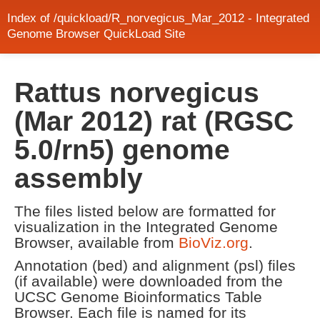
Index of /quickload/R_norvegicus_Mar_2012 - Integrated
Genome Browser QuickLoad Site
Rattus norvegicus
(Mar 2012) rat (RGSC
5.0/rn5) genome
assembly
The files listed below are formatted for
visualization in the Integrated Genome
Browser, available from
BioViz.org
.
Annotation (bed) and alignment (psl) files
(if available) were downloaded from the
UCSC Genome Bioinformatics Table
Browser. Each file is named for its