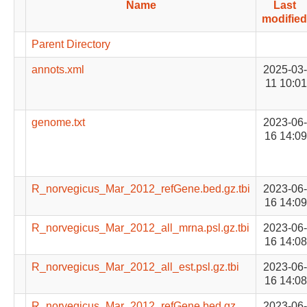
Name
Last
modified
Parent Directory
annots.xml
2025-03-
11 10:01
genome.txt
2023-06-
16 14:09
R_norvegicus_Mar_2012_refGene.bed.gz.tbi
2023-06-
16 14:09
R_norvegicus_Mar_2012_all_mrna.psl.gz.tbi
2023-06-
16 14:08
R_norvegicus_Mar_2012_all_est.psl.gz.tbi
2023-06-
16 14:08
R_norvegicus_Mar_2012_refGene.bed.gz
2023-06-