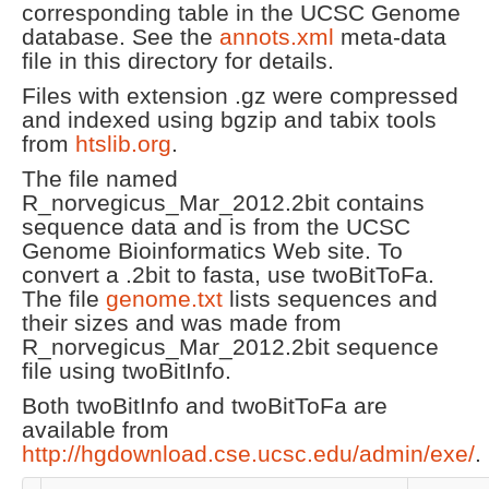
corresponding table in the UCSC Genome
database. See the
annots.xml
meta-data
file in this directory for details.
Files with extension .gz were compressed
and indexed using bgzip and tabix tools
from
htslib.org
.
The file named
R_norvegicus_Mar_2012.2bit contains
sequence data and is from the UCSC
Genome Bioinformatics Web site. To
convert a .2bit to fasta, use twoBitToFa.
The file
genome.txt
lists sequences and
their sizes and was made from
R_norvegicus_Mar_2012.2bit sequence
file using twoBitInfo.
Both twoBitInfo and twoBitToFa are
available from
http://hgdownload.cse.ucsc.edu/admin/exe/
.