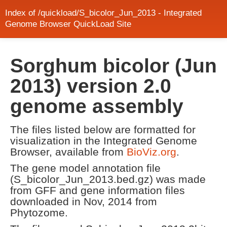
Index of /quickload/S_bicolor_Jun_2013 - Integrated
Genome Browser QuickLoad Site
Sorghum bicolor (Jun
2013) version 2.0
genome assembly
The files listed below are formatted for
visualization in the Integrated Genome
Browser, available from
BioViz.org
.
The gene model annotation file
(S_bicolor_Jun_2013.bed.gz) was made
from GFF and gene information files
downloaded in Nov, 2014 from
Phytozome.