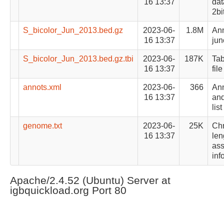
16 13:37
dat
2bi
S_bicolor_Jun_2013.bed.gz
2023-06-
1.8M
Ann
16 13:37
jun
S_bicolor_Jun_2013.bed.gz.tbi
2023-06-
187K
Tab
16 13:37
file
annots.xml
2023-06-
366
Ann
16 13:37
and
list
genome.txt
2023-06-
25K
Ch
16 13:37
len
as
inf
Apache/2.4.52 (Ubuntu) Server at
igbquickload.org Port 80