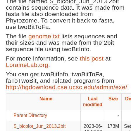
The file named S_bicolor_Jun_2013.2bit
contains sequence data. It was made from
fasta file also downloaded from
Phytozome. To convert it back to fasta,
use twoBitToFa.
The file
genome.txt
lists sequences and
their sizes and was made from the 2bit
sequence file using twoBitInfo.
For more information, see
this post
at
LoraineLab.org
.
You can get twoBitInfo, twoBitToFa,
faToTwoBit, and related programs from
http://hgdownload.cse.ucsc.edu/admin/exe/
.
Name
Last
Size
De
modified
Parent Directory
-
S_bicolor_Jun_2013.2bit
2023-06-
173M
Se