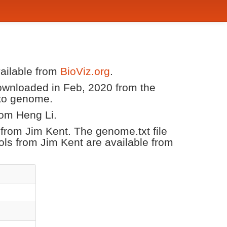
vailable from
BioViz.org
.
downloaded in Feb, 2020 from the
ato genome.
rom Heng Li.
r from Jim Kent. The genome.txt file
ols from Jim Kent are available from