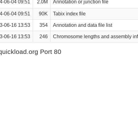
4-06-04 09:51
2.0M
Annotation or junction file
4-06-04 09:51
90K
Tabix index file
3-06-16 13:53
354
Annotation and data file list
3-06-16 13:53
246
Chromosome lengths and assembly inf
quickload.org Port 80