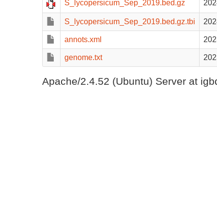
S_lycopersicum_Sep_2019.bed.gz
202
S_lycopersicum_Sep_2019.bed.gz.tbi
202
annots.xml
202
genome.txt
202
Apache/2.4.52 (Ubuntu) Server at igb