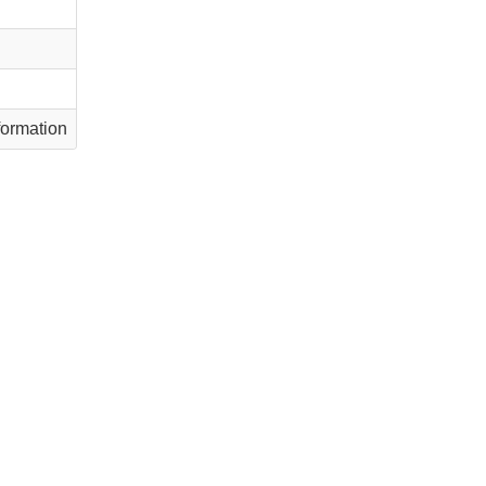
ormation