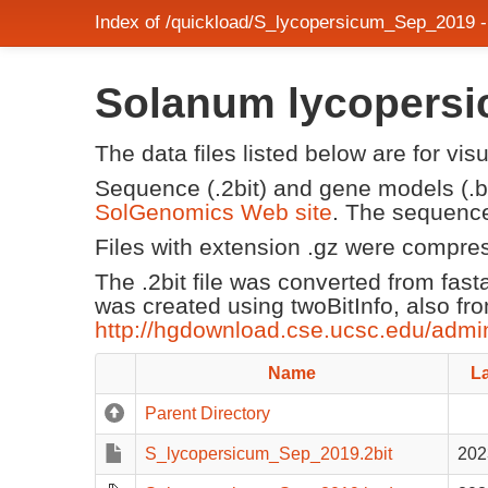
Index of /quickload/S_lycopersicum_Sep_2019 
Solanum lycopersi
The data files listed below are for vi
Sequence (.2bit) and gene models (.be
SolGenomics Web site
. The sequence
Files with extension .gz were compre
The .2bit file was converted from fast
was created using twoBitInfo, also fr
http://hgdownload.cse.ucsc.edu/admi
Name
La
Parent Directory
S_lycopersicum_Sep_2019.2bit
202