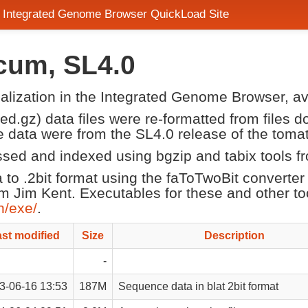
- Integrated Genome Browser QuickLoad Site
cum, SL4.0
sualization in the Integrated Genome Browser, a
d.gz) data files were re-formatted from files 
 data were from the SL4.0 release of the tom
ssed and indexed using bgzip and tabix tools f
a to .2bit format using the faToTwoBit converte
om Jim Kent. Executables for these and other to
n/exe/
.
st modified
Size
Description
-
3-06-16 13:53
187M
Sequence data in blat 2bit format