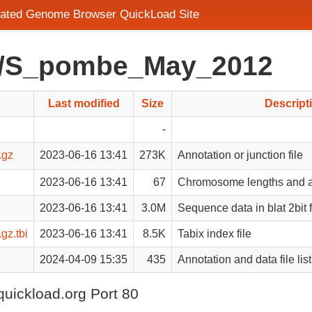
rated Genome Browser QuickLoad Site
ad/S_pombe_May_2012
Last modified
Size
Descript
-
.gz
2023-06-16 13:41
273K
Annotation or junction file
2023-06-16 13:41
67
Chromosome lengths and a
2023-06-16 13:41
3.0M
Sequence data in blat 2bit 
z.tbi
2023-06-16 13:41
8.5K
Tabix index file
2024-04-09 15:35
435
Annotation and data file list
quickload.org Port 80