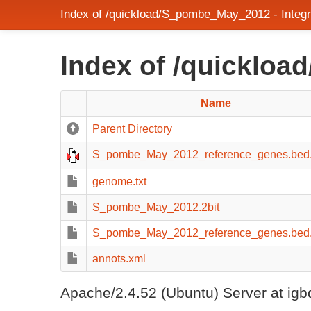
Index of /quickload/S_pombe_May_2012 - Integ
Index of /quicklo
Name
Parent Directory
S_pombe_May_2012_reference_genes.bed
genome.txt
S_pombe_May_2012.2bit
S_pombe_May_2012_reference_genes.bed.g
annots.xml
Apache/2.4.52 (Ubuntu) Server at igb