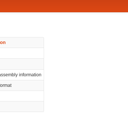
ion
ssembly information
format