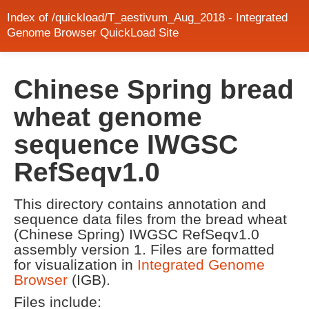
Index of /quickload/T_aestivum_Aug_2018 - Integrated
Genome Browser QuickLoad Site
Chinese Spring bread
wheat genome
sequence IWGSC
RefSeqv1.0
This directory contains annotation and
sequence data files from the bread wheat
(Chinese Spring) IWGSC RefSeqv1.0
assembly version 1. Files are formatted
for visualization in
Integrated Genome
Browser
(IGB).
Files include: