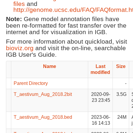
files
and
http://genome.ucsc.edu/FAQ/FAQformat.h
Note:
Gene model annotation files have
been re-formatted for fast transfer over the
internet and for visualization in IGB.
For more information about quickload, visit
bioviz.org
and visit the on-line, searchable
IGB User's Guide.
Name
Last
Size
modified
Parent Directory
-
T_aestivum_Aug_2018.2bit
2020-09-
3.5G
23 23:45
T_aestivum_Aug_2018.bed
2023-06-
24M
16 14:13