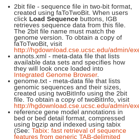
2bit file - sequence file in two-bit format,
created using faToTwoBit. When users
click
Load Sequence
buttons, IGB
retrieves sequence data from this file.
The 2bit file name must match the
genome version. To obtain a copy of
faToTwoBit, visit
http://hgdownload.cse.ucsc.edu/admin/ex
annots.xml - meta-data file that lists
available data sets and specifies how
they will look once loaded into
Integrated Genome Browser
.
genome.txt - meta-data file that lists
genomic sequences and their sizes,
created using twoBitInfo using the 2bit
file. To obtain a copy of twoBitInfo, visit
http://hgdownload.cse.ucsc.edu/admin/ex
reference gene model annotations in
bed or bed detail format, compressed
using bgzip and indexed using tabix
(See:
Tabix: fast retrieval of sequence
features from generic TAB-delimited