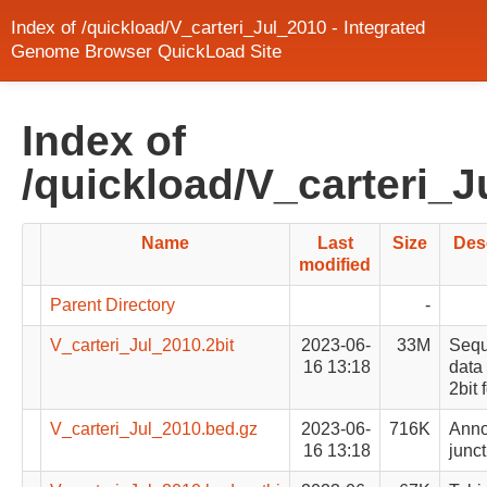
Index of /quickload/V_carteri_Jul_2010 - Integrated
Genome Browser QuickLoad Site
Index of
/quickload/V_carteri_J
Name
Last
Size
Des
modified
Parent Directory
-
V_carteri_Jul_2010.2bit
2023-06-
33M
Seq
16 13:18
data 
2bit 
V_carteri_Jul_2010.bed.gz
2023-06-
716K
Anno
16 13:18
junct