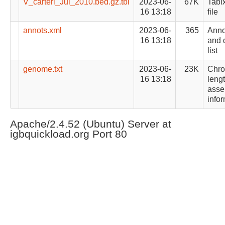
V_carteri_Jul_2010.bed.gz.tbi
2023-06-
67K
Tabi
16 13:18
file
annots.xml
2023-06-
365
Anno
16 13:18
and d
list
genome.txt
2023-06-
23K
Chr
16 13:18
leng
asse
info
Apache/2.4.52 (Ubuntu) Server at
igbquickload.org Port 80