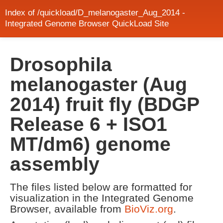
Index of /quickload/D_melanogaster_Aug_2014 -
Integrated Genome Browser QuickLoad Site
Drosophila
melanogaster (Aug
2014) fruit fly (BDGP
Release 6 + ISO1
MT/dm6) genome
assembly
The files listed below are formatted for
visualization in the Integrated Genome
Browser, available from
BioViz.org
.