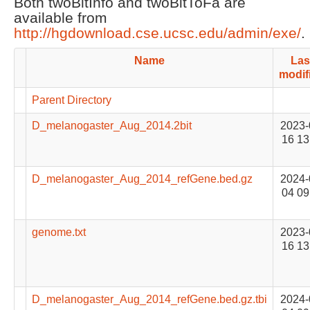
Both twoBitInfo and twoBitToFa are
available from
http://hgdownload.cse.ucsc.edu/admin/exe/
.
Name
Las
modif
Parent Directory
D_melanogaster_Aug_2014.2bit
2023-
16 13
D_melanogaster_Aug_2014_refGene.bed.gz
2024-
04 09
genome.txt
2023-
16 13
D_melanogaster_Aug_2014_refGene.bed.gz.tbi
2024-