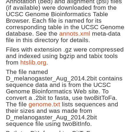
Annotation (bed) and alignment (psl) files
(if available) were downloaded from the
UCSC Genome Bioinformatics Table
Browser. Each file is named for its
corresponding table in the UCSC Genome
database. See the
annots.xml
meta-data
file in this directory for details.
Files with extension .gz were compressed
and indexed using bgzip and tabix tools
from
htslib.org
.
The file named
D_melanogaster_Aug_2014.2bit contains
sequence data and is from the UCSC
Genome Bioinformatics Web site. To
convert a .2bit to fasta, use twoBitToFa.
The file
genome.txt
lists sequences and
their sizes and was made from
D_melanogaster_Aug_2014.2bit
sequence file using twoBitInfo.