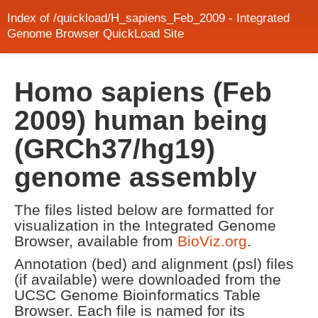
Index of /quickload/H_sapiens_Feb_2009 - Integrated
Genome Browser QuickLoad Site
Homo sapiens (Feb
2009) human being
(GRCh37/hg19)
genome assembly
The files listed below are formatted for
visualization in the Integrated Genome
Browser, available from
BioViz.org
.
Annotation (bed) and alignment (psl) files
(if available) were downloaded from the
UCSC Genome Bioinformatics Table
Browser. Each file is named for its