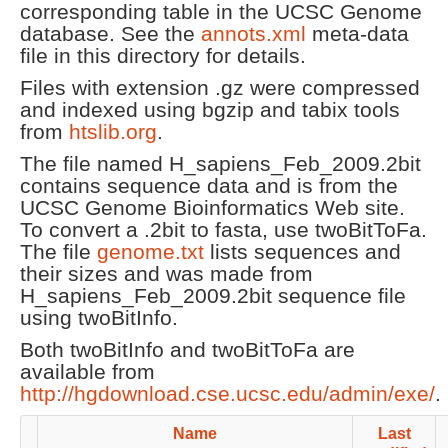
corresponding table in the UCSC Genome
database. See the
annots.xml
meta-data
file in this directory for details.
Files with extension .gz were compressed
and indexed using bgzip and tabix tools
from
htslib.org
.
The file named H_sapiens_Feb_2009.2bit
contains sequence data and is from the
UCSC Genome Bioinformatics Web site.
To convert a .2bit to fasta, use twoBitToFa.
The file
genome.txt
lists sequences and
their sizes and was made from
H_sapiens_Feb_2009.2bit sequence file
using twoBitInfo.
Both twoBitInfo and twoBitToFa are
available from
http://hgdownload.cse.ucsc.edu/admin/exe/
.
Name
Last