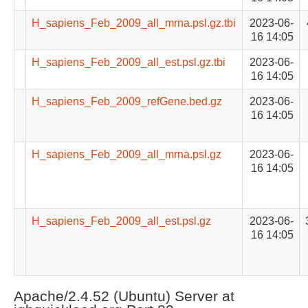
H_sapiens_Feb_2009_all_mrna.psl.gz.tbi
2023-06-
16 14:05
H_sapiens_Feb_2009_all_est.psl.gz.tbi
2023-06-
16 14:05
H_sapiens_Feb_2009_refGene.bed.gz
2023-06-
16 14:05
H_sapiens_Feb_2009_all_mrna.psl.gz
2023-06-
16 14:05
H_sapiens_Feb_2009_all_est.psl.gz
2023-06-
16 14:05
Apache/2.4.52 (Ubuntu) Server at