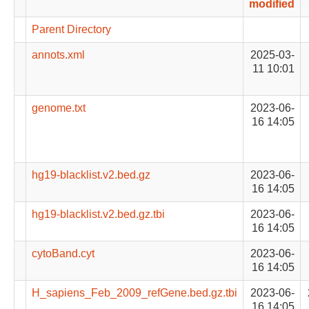
modified
Parent Directory
annots.xml
2025-03-
11 10:01
genome.txt
2023-06-
16 14:05
hg19-blacklist.v2.bed.gz
2023-06-
16 14:05
hg19-blacklist.v2.bed.gz.tbi
2023-06-
16 14:05
cytoBand.cyt
2023-06-
16 14:05
H_sapiens_Feb_2009_refGene.bed.gz.tbi
2023-06-
16 14:05