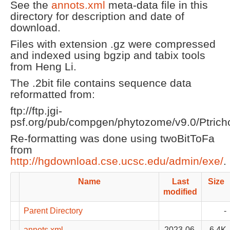
See the
annots.xml
meta-data file in this
directory for description and date of
download.
Files with extension .gz were compressed
and indexed using bgzip and tabix tools
from Heng Li.
The .2bit file contains sequence data
reformatted from:
ftp://ftp.jgi-
psf.org/pub/compgen/phytozome/v9.0/Ptrich
Re-formatting was done using twoBitToFa
from
http://hgdownload.cse.ucsc.edu/admin/exe/
.
Name
Last
Size
modified
Parent Directory
-
annots.xml
2023-06-
6.4K