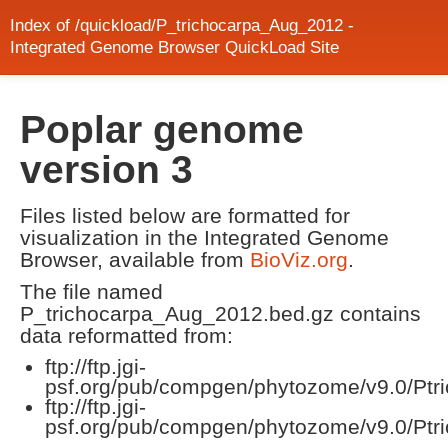
Index of /quickload/P_trichocarpa_Aug_2012 -
Integrated Genome Browser QuickLoad Site
Poplar genome
version 3
Files listed below are formatted for
visualization in the Integrated Genome
Browser, available from
BioViz.org
.
The file named
P_trichocarpa_Aug_2012.bed.gz contains
data reformatted from:
ftp://ftp.jgi-
psf.org/pub/compgen/phytozome/v9.0/Ptric
ftp://ftp.jgi-
psf.org/pub/compgen/phytozome/v9.0/Ptr