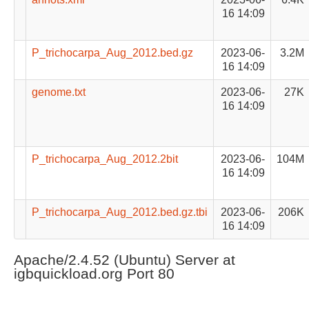
16 14:09
P_trichocarpa_Aug_2012.bed.gz
2023-06-
3.2M
16 14:09
genome.txt
2023-06-
27K
16 14:09
P_trichocarpa_Aug_2012.2bit
2023-06-
104M
16 14:09
P_trichocarpa_Aug_2012.bed.gz.tbi
2023-06-
206K
16 14:09
Apache/2.4.52 (Ubuntu) Server at
igbquickload.org Port 80