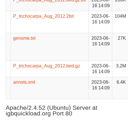
16 14:09
P_trichocarpa_Aug_2012.2bit
2023-06-
104M
16 14:09
genome.txt
2023-06-
27K
16 14:09
P_trichocarpa_Aug_2012.bed.gz
2023-06-
3.2M
16 14:09
annots.xml
2023-06-
6.4K
16 14:09
Apache/2.4.52 (Ubuntu) Server at
igbquickload.org Port 80