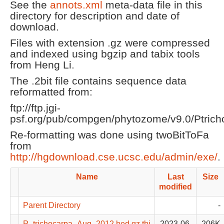
See the
annots.xml
meta-data file in this
directory for description and date of
download.
Files with extension .gz were compressed
and indexed using bgzip and tabix tools
from Heng Li.
The .2bit file contains sequence data
reformatted from:
ftp://ftp.jgi-
psf.org/pub/compgen/phytozome/v9.0/Ptrich
Re-formatting was done using twoBitToFa
from
http://hgdownload.cse.ucsc.edu/admin/exe/
.
Name
Last
Size
modified
Parent Directory
-
P_trichocarpa_Aug_2012.bed.gz.tbi
2023-06-
206K