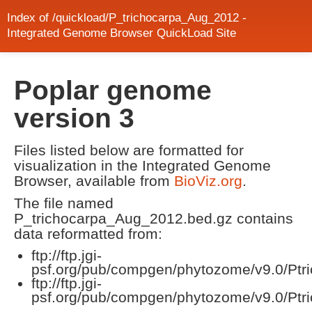
Index of /quickload/P_trichocarpa_Aug_2012 -
Integrated Genome Browser QuickLoad Site
Poplar genome
version 3
Files listed below are formatted for
visualization in the Integrated Genome
Browser, available from
BioViz.org
.
The file named
P_trichocarpa_Aug_2012.bed.gz contains
data reformatted from:
ftp://ftp.jgi-
psf.org/pub/compgen/phytozome/v9.0/Ptric
ftp://ftp.jgi-
psf.org/pub/compgen/phytozome/v9.0/Ptr