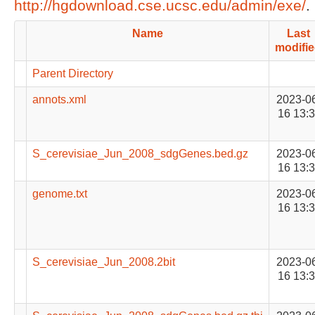
http://hgdownload.cse.ucsc.edu/admin/exe/
.
Name
Last
modifi
Parent Directory
annots.xml
2023-0
16 13:
S_cerevisiae_Jun_2008_sdgGenes.bed.gz
2023-0
16 13:
genome.txt
2023-0
16 13:
S_cerevisiae_Jun_2008.2bit
2023-0
16 13: