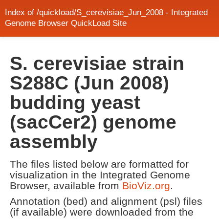
Index of /quickload/S_cerevisiae_Jun_2008 - Integrated
Genome Browser QuickLoad Site
S. cerevisiae strain
S288C (Jun 2008)
budding yeast
(sacCer2) genome
assembly
The files listed below are formatted for
visualization in the Integrated Genome
Browser, available from
BioViz.org
.
Annotation (bed) and alignment (psl) files
(if available) were downloaded from the