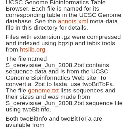
UCSC Genome Bioinformatics Table
Browser. Each file is named for its
corresponding table in the UCSC Genome
database. See the
annots.xml
meta-data
file in this directory for details.
Files with extension .gz were compressed
and indexed using bgzip and tabix tools
from
htslib.org
.
The file named
S_cerevisiae_Jun_2008.2bit contains
sequence data and is from the UCSC
Genome Bioinformatics Web site. To
convert a .2bit to fasta, use twoBitToFa.
The file
genome.txt
lists sequences and
their sizes and was made from
S_cerevisiae_Jun_2008.2bit sequence file
using twoBitInfo.
Both twoBitInfo and twoBitToFa are
available from