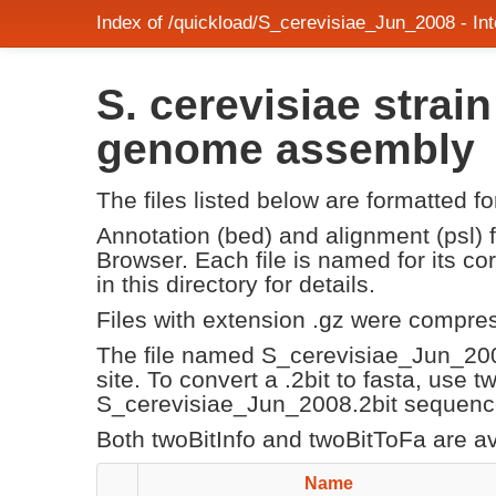
Index of /quickload/S_cerevisiae_Jun_2008 - I
S. cerevisiae stra
genome assembly
The files listed below are formatted f
Annotation (bed) and alignment (psl)
Browser. Each file is named for its 
in this directory for details.
Files with extension .gz were compre
The file named S_cerevisiae_Jun_20
site. To convert a .2bit to fasta, use 
S_cerevisiae_Jun_2008.2bit sequence 
Both twoBitInfo and twoBitToFa are a
Name