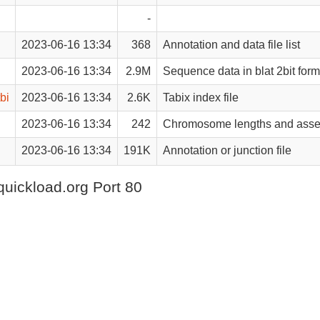
-
2023-06-16 13:34
368
Annotation and data file list
2023-06-16 13:34
2.9M
Sequence data in blat 2bit form
bi
2023-06-16 13:34
2.6K
Tabix index file
2023-06-16 13:34
242
Chromosome lengths and asse
2023-06-16 13:34
191K
Annotation or junction file
quickload.org Port 80