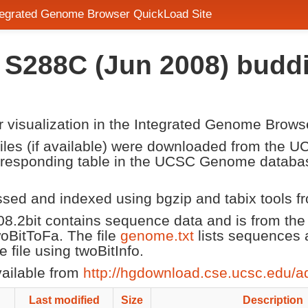
ntegrated Genome Browser QuickLoad Site
in S288C (Jun 2008) budd
or visualization in the Integrated Genome Brows
 files (if available) were downloaded from the
corresponding table in the UCSC Genome datab
ssed and indexed using bgzip and tabix tools 
08.2bit contains sequence data and is from t
twoBitToFa. The file
genome.txt
lists sequences 
file using twoBitInfo.
vailable from
http://hgdownload.cse.ucsc.edu/a
Last modified
Size
Description