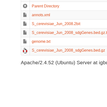
Parent Directory
annots.xml
S_cerevisiae_Jun_2008.2bit
S_cerevisiae_Jun_2008_sdgGenes.bed.gz.t
genome.txt
S_cerevisiae_Jun_2008_sdgGenes.bed.gz
Apache/2.4.52 (Ubuntu) Server at igb