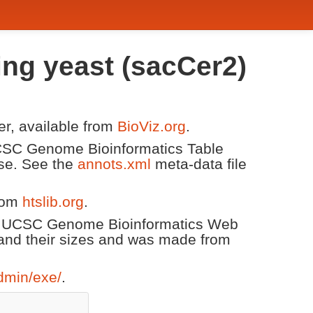
ing yeast (sacCer2)
er, available from
BioViz.org
.
 UCSC Genome Bioinformatics Table
ase. See the
annots.xml
meta-data file
from
htslib.org
.
he UCSC Genome Bioinformatics Web
and their sizes and was made from
dmin/exe/
.