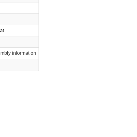
at
mbly information