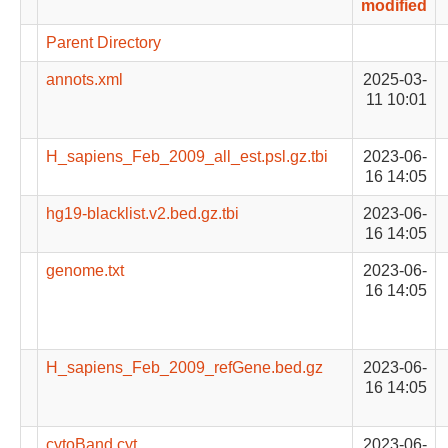
modified
Parent Directory
annots.xml
2025-03-
11 10:01
H_sapiens_Feb_2009_all_est.psl.gz.tbi
2023-06-
16 14:05
hg19-blacklist.v2.bed.gz.tbi
2023-06-
16 14:05
genome.txt
2023-06-
16 14:05
H_sapiens_Feb_2009_refGene.bed.gz
2023-06-
16 14:05
cytoBand.cyt
2023-06-