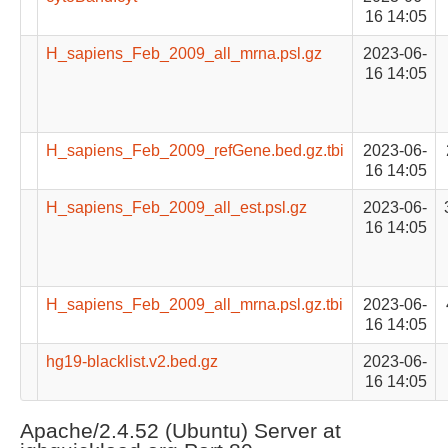
16 14:05
H_sapiens_Feb_2009_all_mrna.psl.gz
2023-06-
16 14:05
H_sapiens_Feb_2009_refGene.bed.gz.tbi
2023-06-
16 14:05
H_sapiens_Feb_2009_all_est.psl.gz
2023-06-
16 14:05
H_sapiens_Feb_2009_all_mrna.psl.gz.tbi
2023-06-
16 14:05
hg19-blacklist.v2.bed.gz
2023-06-
16 14:05
Apache/2.4.52 (Ubuntu) Server at