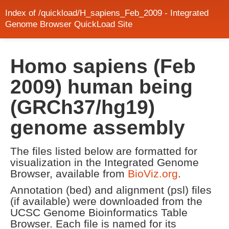
Index of /quickload/H_sapiens_Feb_2009 - Integrated
Genome Browser QuickLoad Site
Homo sapiens (Feb
2009) human being
(GRCh37/hg19)
genome assembly
The files listed below are formatted for
visualization in the Integrated Genome
Browser, available from
BioViz.org
.
Annotation (bed) and alignment (psl) files
(if available) were downloaded from the
UCSC Genome Bioinformatics Table
Browser. Each file is named for its