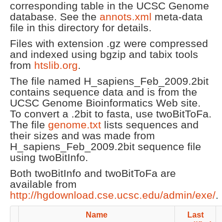
corresponding table in the UCSC Genome
database. See the
annots.xml
meta-data
file in this directory for details.
Files with extension .gz were compressed
and indexed using bgzip and tabix tools
from
htslib.org
.
The file named H_sapiens_Feb_2009.2bit
contains sequence data and is from the
UCSC Genome Bioinformatics Web site.
To convert a .2bit to fasta, use twoBitToFa.
The file
genome.txt
lists sequences and
their sizes and was made from
H_sapiens_Feb_2009.2bit sequence file
using twoBitInfo.
Both twoBitInfo and twoBitToFa are
available from
http://hgdownload.cse.ucsc.edu/admin/exe/
.
Name
Last