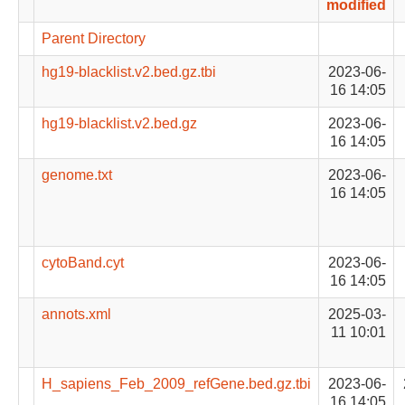
modified
Parent Directory
hg19-blacklist.v2.bed.gz.tbi
2023-06-
16 14:05
hg19-blacklist.v2.bed.gz
2023-06-
16 14:05
genome.txt
2023-06-
16 14:05
cytoBand.cyt
2023-06-
16 14:05
annots.xml
2025-03-
11 10:01
H_sapiens_Feb_2009_refGene.bed.gz.tbi
2023-06-
16 14:05