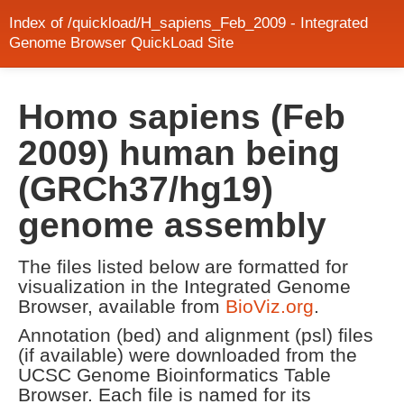
Index of /quickload/H_sapiens_Feb_2009 - Integrated
Genome Browser QuickLoad Site
Homo sapiens (Feb
2009) human being
(GRCh37/hg19)
genome assembly
The files listed below are formatted for
visualization in the Integrated Genome
Browser, available from
BioViz.org
.
Annotation (bed) and alignment (psl) files
(if available) were downloaded from the
UCSC Genome Bioinformatics Table
Browser. Each file is named for its