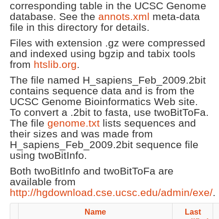
corresponding table in the UCSC Genome
database. See the
annots.xml
meta-data
file in this directory for details.
Files with extension .gz were compressed
and indexed using bgzip and tabix tools
from
htslib.org
.
The file named H_sapiens_Feb_2009.2bit
contains sequence data and is from the
UCSC Genome Bioinformatics Web site.
To convert a .2bit to fasta, use twoBitToFa.
The file
genome.txt
lists sequences and
their sizes and was made from
H_sapiens_Feb_2009.2bit sequence file
using twoBitInfo.
Both twoBitInfo and twoBitToFa are
available from
http://hgdownload.cse.ucsc.edu/admin/exe/
.
Name
Last