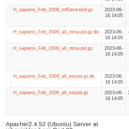
H_sapiens_Feb_2009_refGene.bed.gz
2023-06-
16 14:05
H_sapiens_Feb_2009_all_mrna.psl.gz.tbi
2023-06-
16 14:05
H_sapiens_Feb_2009_all_mrna.psl.gz
2023-06-
16 14:05
H_sapiens_Feb_2009_all_est.psl.gz.tbi
2023-06-
16 14:05
H_sapiens_Feb_2009_all_est.psl.gz
2023-06-
16 14:05
Apache/2.4.52 (Ubuntu) Server at