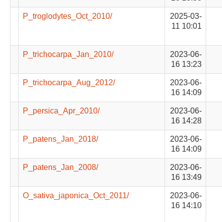
P_troglodytes_Oct_2010/
2025-03-
11 10:01
P_trichocarpa_Jan_2010/
2023-06-
16 13:23
P_trichocarpa_Aug_2012/
2023-06-
16 14:09
P_persica_Apr_2010/
2023-06-
16 14:28
P_patens_Jan_2018/
2023-06-
16 14:09
P_patens_Jan_2008/
2023-06-
16 13:49
O_sativa_japonica_Oct_2011/
2023-06-
16 14:10