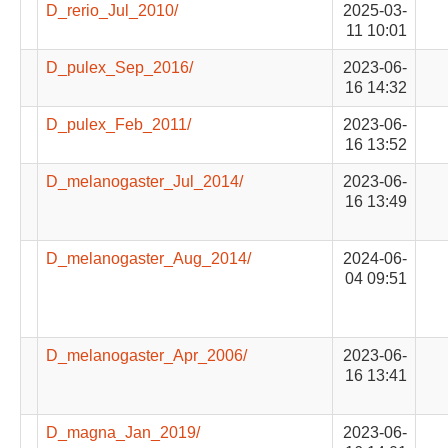
D_rerio_Jul_2010/
2025-03-
11 10:01
D_pulex_Sep_2016/
2023-06-
16 14:32
D_pulex_Feb_2011/
2023-06-
16 13:52
D_melanogaster_Jul_2014/
2023-06-
16 13:49
D_melanogaster_Aug_2014/
2024-06-
04 09:51
D_melanogaster_Apr_2006/
2023-06-
16 13:41
D_magna_Jan_2019/
2023-06-