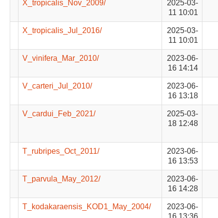
X_tropicalis_Nov_2009/
2025-03-
11 10:01
X_tropicalis_Jul_2016/
2025-03-
11 10:01
V_vinifera_Mar_2010/
2023-06-
16 14:14
V_carteri_Jul_2010/
2023-06-
16 13:18
V_cardui_Feb_2021/
2025-03-
18 12:48
T_rubripes_Oct_2011/
2023-06-
16 13:53
T_parvula_May_2012/
2023-06-
16 14:28
T_kodakaraensis_KOD1_May_2004/
2023-06-
16 13:36