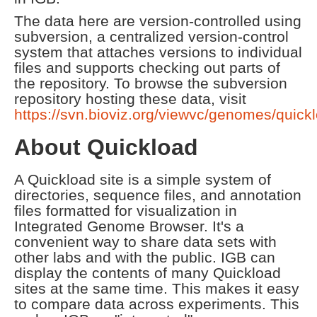
The data here are version-controlled using
subversion, a centralized version-control
system that attaches versions to individual
files and supports checking out parts of
the repository. To browse the subversion
repository hosting these data, visit
https://svn.bioviz.org/viewvc/genomes/quick
About Quickload
A Quickload site is a simple system of
directories, sequence files, and annotation
files formatted for visualization in
Integrated Genome Browser. It's a
convenient way to share data sets with
other labs and with the public. IGB can
display the contents of many Quickload
sites at the same time. This makes it easy
to compare data across experiments. This