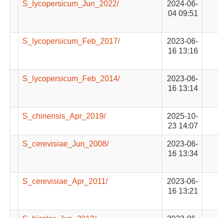
S_lycopersicum_Jun_2022/
2024-06-
04 09:51
S_lycopersicum_Feb_2017/
2023-06-
16 13:16
S_lycopersicum_Feb_2014/
2023-06-
16 13:14
S_chinensis_Apr_2019/
2025-10-
23 14:07
S_cerevisiae_Jun_2008/
2023-06-
16 13:34
S_cerevisiae_Apr_2011/
2023-06-
16 13:21