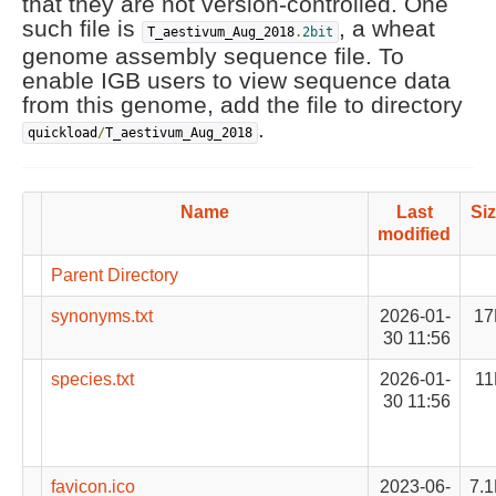
that they are not version-controlled. One
such file is
, a wheat
T_aestivum_Aug_2018
.
2bit
genome assembly sequence file. To
enable IGB users to view sequence data
from this genome, add the file to directory
.
quickload
/
T_aestivum_Aug_2018
Name
Last
Si
modified
Parent Directory
synonyms.txt
2026-01-
17
30 11:56
species.txt
2026-01-
11
30 11:56
favicon.ico
2023-06-
7.