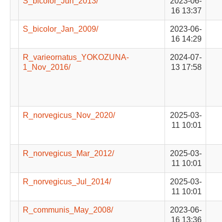
S_bicolor_Jun_2013/
2023-06-
16 13:37
S_bicolor_Jan_2009/
2023-06-
16 14:29
R_varieornatus_YOKOZUNA-
2024-07-
1_Nov_2016/
13 17:58
R_norvegicus_Nov_2020/
2025-03-
11 10:01
R_norvegicus_Mar_2012/
2025-03-
11 10:01
R_norvegicus_Jul_2014/
2025-03-
11 10:01
R_communis_May_2008/
2023-06-
16 13:36