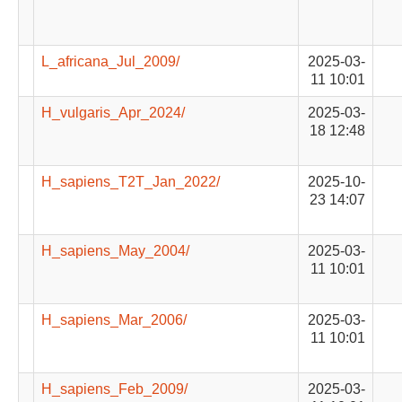
L_africana_Jul_2009/
2025-03-
11 10:01
H_vulgaris_Apr_2024/
2025-03-
18 12:48
H_sapiens_T2T_Jan_2022/
2025-10-
23 14:07
H_sapiens_May_2004/
2025-03-
11 10:01
H_sapiens_Mar_2006/
2025-03-
11 10:01
H_sapiens_Feb_2009/
2025-03-