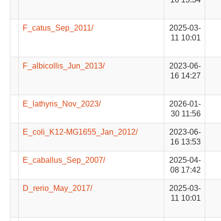
F_catus_Sep_2011/
2025-03-
11 10:01
F_albicollis_Jun_2013/
2023-06-
16 14:27
E_lathyris_Nov_2023/
2026-01-
30 11:56
E_coli_K12-MG1655_Jan_2012/
2023-06-
16 13:53
E_caballus_Sep_2007/
2025-04-
08 17:42
D_rerio_May_2017/
2025-03-
11 10:01