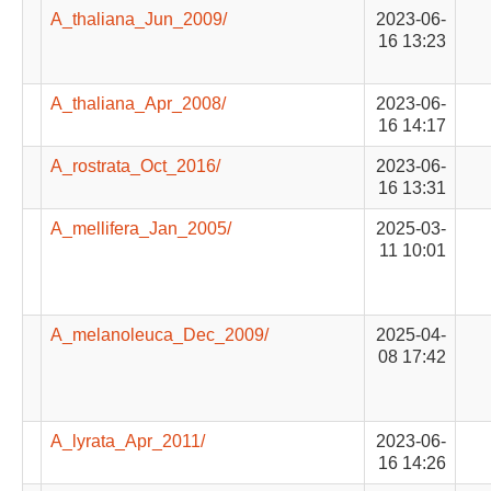
A_thaliana_Jun_2009/
2023-06-
16 13:23
A_thaliana_Apr_2008/
2023-06-
16 14:17
A_rostrata_Oct_2016/
2023-06-
16 13:31
A_mellifera_Jan_2005/
2025-03-
11 10:01
A_melanoleuca_Dec_2009/
2025-04-
08 17:42
A_lyrata_Apr_2011/
2023-06-
16 14:26