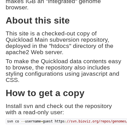
makes IGB an "integrated" genome
browser.
About this site
This site is a checked-out copy of
Quickload Main subversion repository,
deployed in the "htdocs" directory of the
apache2 Web server.
To make the Quickload data contents easy
to browse, the repository also includes
styling configurations using javascript and
CSS.
How to get a copy
Install svn and check out the repository
with a read-only user:
svn co
--
username
=
guest https
:
//svn.bioviz.org/repos/genomes