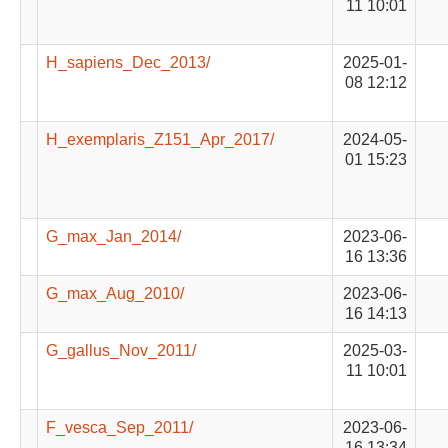
11 10:01
H_sapiens_Dec_2013/
2025-01-
08 12:12
H_exemplaris_Z151_Apr_2017/
2024-05-
01 15:23
G_max_Jan_2014/
2023-06-
16 13:36
G_max_Aug_2010/
2023-06-
16 14:13
G_gallus_Nov_2011/
2025-03-
11 10:01
F_vesca_Sep_2011/
2023-06-
16 13:34