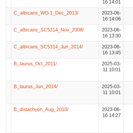
16 14:01
C_albicans_WO-1_Dec_2013/
2023-06-
16 14:06
C_albicans_SC5314_Nov_2008/
2023-06-
16 13:30
C_albicans_SC5314_Jun_2014/
2023-06-
16 13:45
B_taurus_Oct_2011/
2025-03-
11 10:01
B_taurus_Jun_2014/
2025-03-
11 10:01
B_distachyon_Aug_2010/
2023-06-
16 14:27