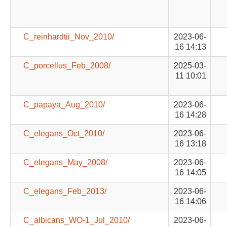
C_reinhardtii_Nov_2010/
2023-06-
16 14:13
C_porcellus_Feb_2008/
2025-03-
11 10:01
C_papaya_Aug_2010/
2023-06-
16 14:28
C_elegans_Oct_2010/
2023-06-
16 13:18
C_elegans_May_2008/
2023-06-
16 14:05
C_elegans_Feb_2013/
2023-06-
16 14:06
C_albicans_WO-1_Jul_2010/
2023-06-