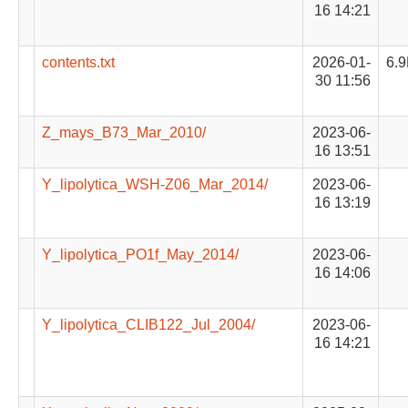
16 14:21
contents.txt
2026-01-
6.
30 11:56
Z_mays_B73_Mar_2010/
2023-06-
16 13:51
Y_lipolytica_WSH-Z06_Mar_2014/
2023-06-
16 13:19
Y_lipolytica_PO1f_May_2014/
2023-06-
16 14:06
Y_lipolytica_CLIB122_Jul_2004/
2023-06-
16 14:21