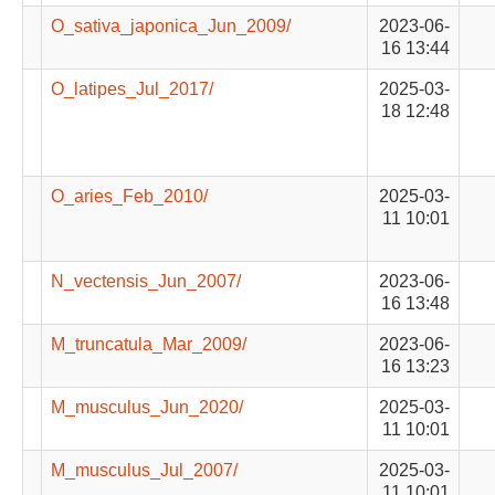
O_sativa_japonica_Jun_2009/
2023-06-
16 13:44
O_latipes_Jul_2017/
2025-03-
18 12:48
O_aries_Feb_2010/
2025-03-
11 10:01
N_vectensis_Jun_2007/
2023-06-
16 13:48
M_truncatula_Mar_2009/
2023-06-
16 13:23
M_musculus_Jun_2020/
2025-03-
11 10:01
M_musculus_Jul_2007/
2025-03-
11 10:01