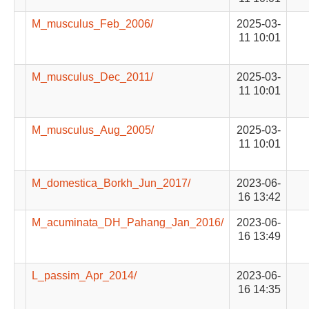
M_musculus_Feb_2006/
2025-03-
11 10:01
M_musculus_Dec_2011/
2025-03-
11 10:01
M_musculus_Aug_2005/
2025-03-
11 10:01
M_domestica_Borkh_Jun_2017/
2023-06-
16 13:42
M_acuminata_DH_Pahang_Jan_2016/
2023-06-
16 13:49
L_passim_Apr_2014/
2023-06-
16 14:35