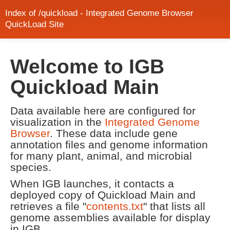
Index of /quickload - Integrated Genome Browser
QuickLoad Site
Welcome to IGB
Quickload Main
Data available here are configured for
visualization in the
Integrated Genome
Browser
. These data include gene
annotation files and genome information
for many plant, animal, and microbial
species.
When IGB launches, it contacts a
deployed copy of Quickload Main and
retrieves a file "
contents.txt
" that lists all
genome assemblies available for display
in IGB.