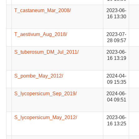
T_castaneum_Mar_2008/
2023-06-
16 13:30
T_aestivum_Aug_2018/
2023-07-
28 09:57
S_tuberosum_DM_Jul_2011/
2023-06-
16 13:19
S_pombe_May_2012/
2024-04-
09 15:35
S_lycopersicum_Sep_2019/
2024-06-
04 09:51
S_lycopersicum_May_2012/
2023-06-
16 13:25