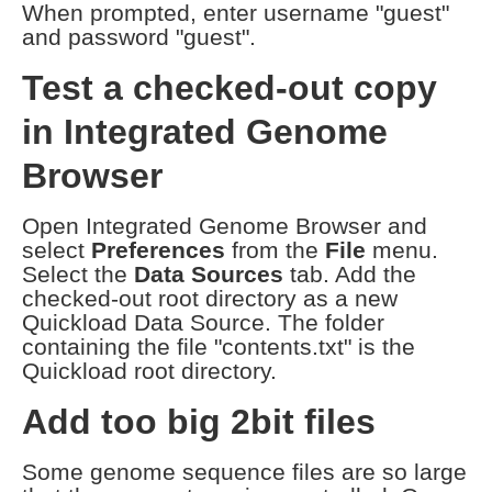
When prompted, enter username "guest"
and password "guest".
Test a checked-out copy
in Integrated Genome
Browser
Open Integrated Genome Browser and
select
Preferences
from the
File
menu.
Select the
Data Sources
tab. Add the
checked-out root directory as a new
Quickload Data Source. The folder
containing the file "contents.txt" is the
Quickload root directory.
Add too big 2bit files
Some genome sequence files are so large