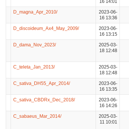
16 14:01
D_magna_Apr_2010/
2023-06-
16 13:36
D_discoideum_Ax4_May_2009/
2023-06-
16 13:15
D_dama_Nov_2023/
2025-03-
18 12:48
C_teleta_Jan_2013/
2025-03-
18 12:48
C_sativa_DH55_Apr_2014/
2023-06-
16 13:35
C_sativa_CBDRx_Dec_2018/
2023-06-
16 14:26
C_sabaeus_Mar_2014/
2025-03-
11 10:01